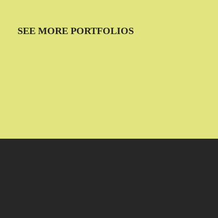
SEE MORE PORTFOLIOS