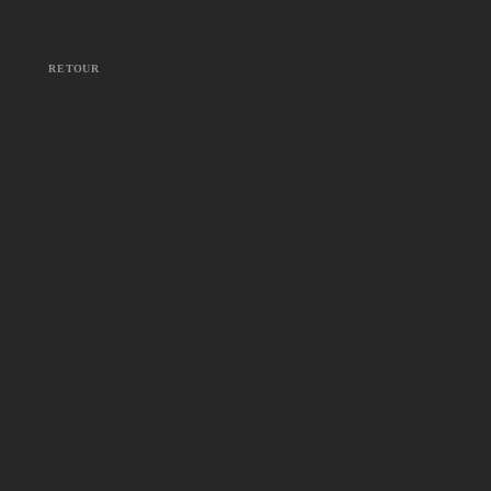
RETOUR