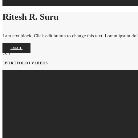
Ritesh R. Suru
I am text block. Click edit button to change this text. Lorem ipsum dolor
EMAIL
CV
PORTFOLIO VIDEOS