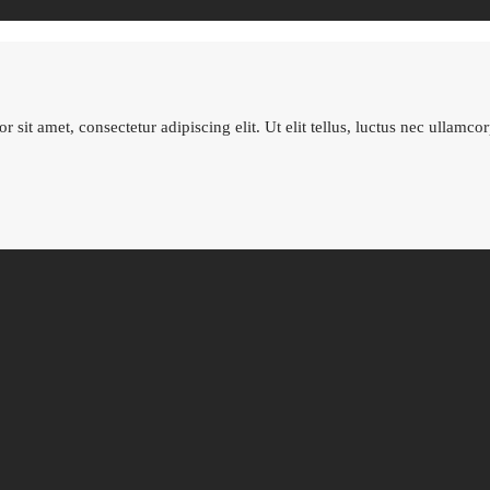
 sit amet, consectetur adipiscing elit. Ut elit tellus, luctus nec ullamco