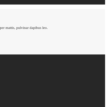
rper mattis, pulvinar dapibus leo.