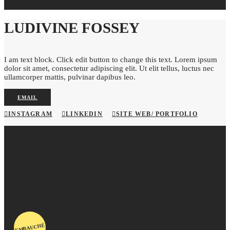
LUDIVINE FOSSEY
I am text block. Click edit button to change this text. Lorem ipsum
dolor sit amet, consectetur adipiscing elit. Ut elit tellus, luctus nec
ullamcorper mattis, pulvinar dapibus leo.
EMAIL
INSTAGRAM
LINKEDIN
SITE WEB/ PORTFOLIO
EMBAUCHÉ