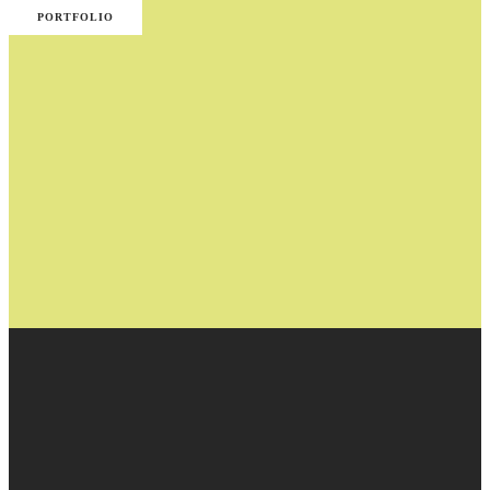
PORTFOLIO