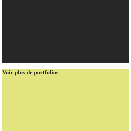
Voir plus de portfolios