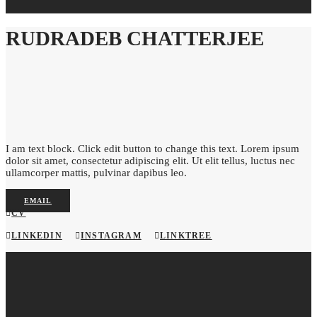
RUDRADEB CHATTERJEE
I am text block. Click edit button to change this text. Lorem ipsum
dolor sit amet, consectetur adipiscing elit. Ut elit tellus, luctus nec
ullamcorper mattis, pulvinar dapibus leo.
EMAIL
CV
LINKEDIN
INSTAGRAM
LINKTREE