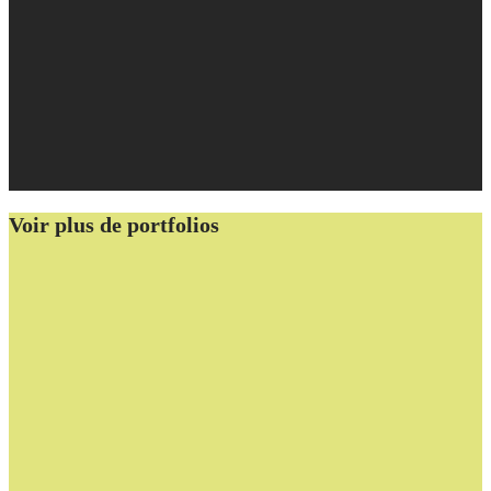
Voir plus de portfolios