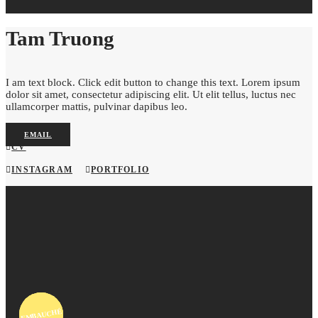
Tam Truong
I am text block. Click edit button to change this text. Lorem ipsum
dolor sit amet, consectetur adipiscing elit. Ut elit tellus, luctus nec
ullamcorper mattis, pulvinar dapibus leo.
EMAIL
CV
INSTAGRAM
PORTFOLIO
EMBAUCHÉ
EMBAUCHÉ
EMBAUCHÉ