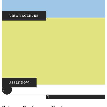
VIEW BROCHURE
APPLY NOW