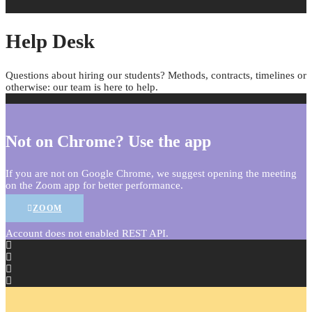
Help Desk
Questions about hiring our students? Methods, contracts, timelines or
otherwise: our team is here to help.
Not on Chrome? Use the app
If you are not on Google Chrome, we suggest opening the meeting
on the Zoom app for better performance.
ZOOM
Account does not enabled REST API.