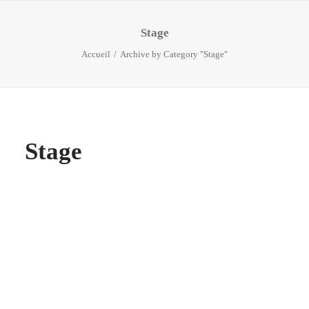
Stage
Accueil
Archive by Category "Stage"
Stage
CEO
by