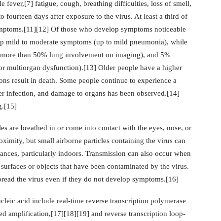
ver,[7] fatigue, cough, breathing difficulties, loss of smell,
fourteen days after exposure to the virus. At least a third of
ymptoms.[11][12] Of those who develop symptoms noticeable
lop mild to moderate symptoms (up to mild pneumonia), while
 more than 50% lung involvement on imaging), and 5%
 or multiorgan dysfunction).[13] Older people have a higher
ns result in death. Some people continue to experience a
er infection, and damage to organs has been observed.[14]
g.[15]
s are breathed in or come into contact with the eyes, nose, or
ximity, but small airborne particles containing the virus can
tances, particularly indoors. Transmission can also occur when
 surfaces or objects that have been contaminated by the virus.
pread the virus even if they do not develop symptoms.[16]
leic acid include real-time reverse transcription polymerase
d amplification,[17][18][19] and reverse transcription loop-