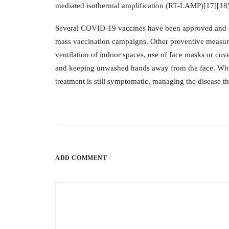
mediated isothermal amplification (RT‑LAMP)[17][18
Several COVID-19 vaccines have been approved and dis
mass vaccination campaigns. Other preventive measures
ventilation of indoor spaces, use of face masks or co
and keeping unwashed hands away from the face. While
treatment is still symptomatic, managing the disease t
ADD COMMENT