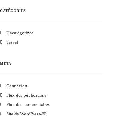
CATÉGORIES
Uncategorized
Travel
MÉTA
Connexion
Flux des publications
Flux des commentaires
Site de WordPress-FR