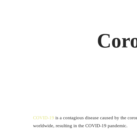
Coro
COVID-19
is a contagious disease caused by the cor
worldwide, resulting in the COVID-19 pandemic.