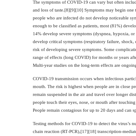
The symptoms of COVID‑19 can vary but often include fe
and loss of taste.[8][9][10] Symptoms may begin one to 
people who are infected do not develop noticeable s
enough to be classified as patients, most (81%) deve
14% develop severe symptoms (dyspnea, hypoxia, or
develop critical symptoms (respiratory failure, shock,
risk of developing severe symptoms. Some complicatio
range of effects (long COVID) for months or years aft
Multi-year studies on the long-term effects are ongoin
COVID‑19 transmission occurs when infectious particle
mouth. The risk is highest when people are in close pro
remain suspended in the air and travel over longer dis
people touch their eyes, nose, or mouth after touching
People remain contagious for up to 20 days and can s
Testing methods for COVID-19 to detect the virus’s nuc
chain reaction (RT‑PCR),[17][18] transcription-mediate