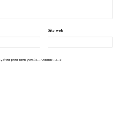
Site web
vigateur pour mon prochain commentaire.