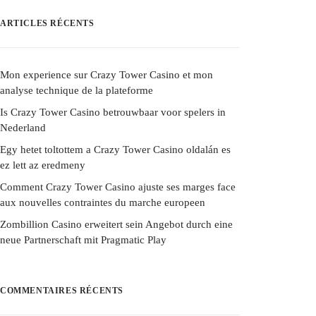
ARTICLES RÉCENTS
Mon experience sur Crazy Tower Casino et mon
analyse technique de la plateforme
Is Crazy Tower Casino betrouwbaar voor spelers in
Nederland
Egy hetet toltottem a Crazy Tower Casino oldalán es
ez lett az eredmeny
Comment Crazy Tower Casino ajuste ses marges face
aux nouvelles contraintes du marche europeen
Zombillion Casino erweitert sein Angebot durch eine
neue Partnerschaft mit Pragmatic Play
COMMENTAIRES RÉCENTS