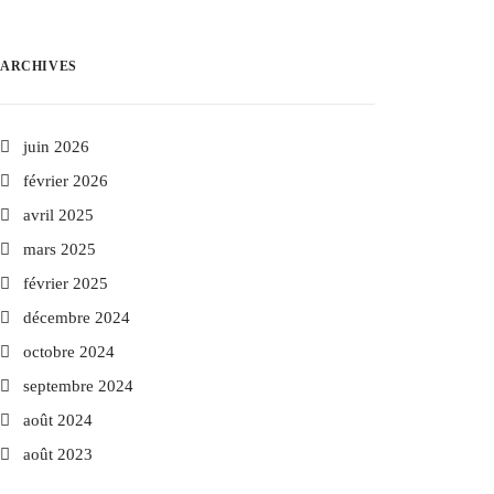
ARCHIVES
juin 2026
février 2026
avril 2025
mars 2025
février 2025
décembre 2024
octobre 2024
septembre 2024
août 2024
août 2023