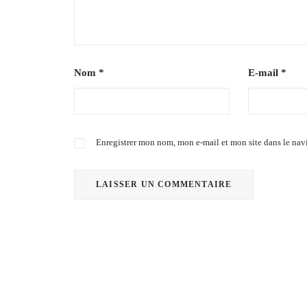
Nom
*
E-mail
*
Enregistrer mon nom, mon e-mail et mon site dans le na