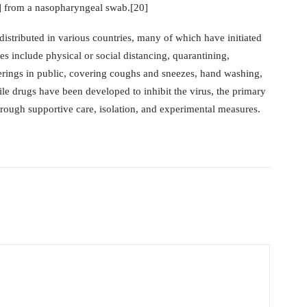
] from a nasopharyngeal swab.[20]
tributed in various countries, many of which have initiated
 include physical or social distancing, quarantining,
verings in public, covering coughs and sneezes, hand washing,
 drugs have been developed to inhibit the virus, the primary
hrough supportive care, isolation, and experimental measures.