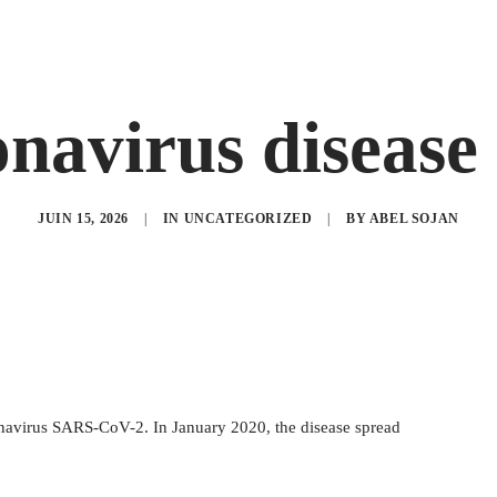
navirus disease
JUIN 15, 2026
|
IN
UNCATEGORIZED
|
BY
ABEL SOJAN
onavirus SARS-CoV-2. In January 2020, the disease spread